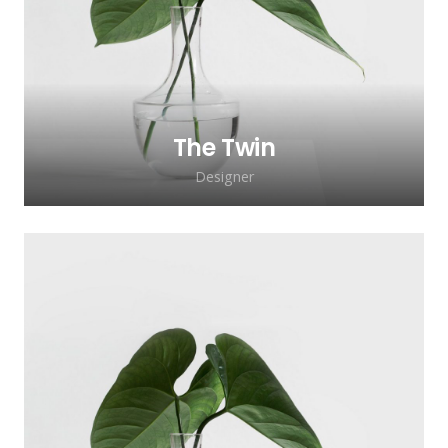
lacinia faucibus, orci ipsum gravida tortor.
The Twin
Designer
Lorem ipsum dolor sit amet, consectetur
adipiscing elit. Morbi sagittis, sem quis
lacinia faucibus, orci ipsum gravida tortor.