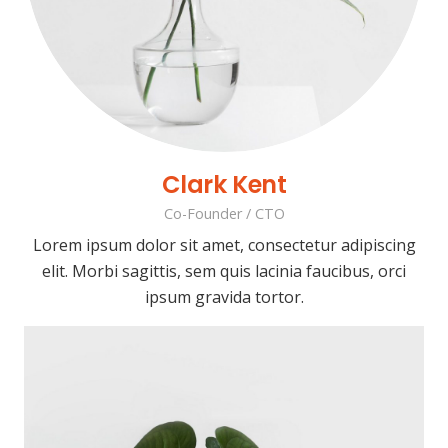
Clark Kent
Co-Founder / CTO
Lorem ipsum dolor sit amet, consectetur adipiscing
elit. Morbi sagittis, sem quis lacinia faucibus, orci
ipsum gravida tortor.