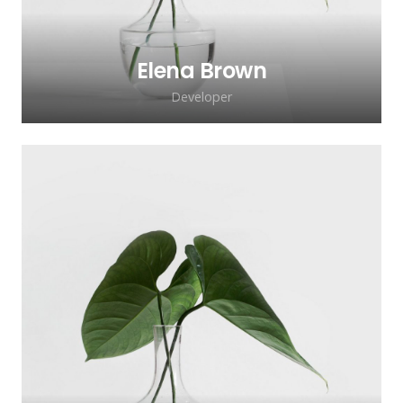
Elena Brown
Developer
Lorem ipsum dolor sit amet, consectetur
adipiscing elit. Morbi sagittis, sem quis
lacinia faucibus, orci ipsum gravida tortor.