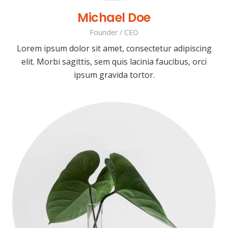
Michael Doe
Founder / CEO
Lorem ipsum dolor sit amet, consectetur adipiscing
elit. Morbi sagittis, sem quis lacinia faucibus, orci
ipsum gravida tortor.