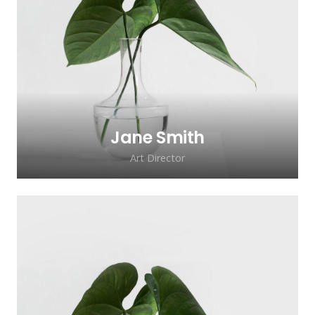
Lorem ipsum dolor sit amet, consectetur
adipiscing elit. Morbi sagittis, sem quis
lacinia faucibus, orci ipsum gravida tortor.
Jane Smith
Art Director
Lorem ipsum dolor sit amet, consectetur