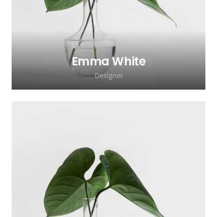
Emma White
Designer
Lorem ipsum dolor sit amet, consectetur
adipiscing elit. Morbi sagittis, sem quis
lacinia faucibus, orci ipsum gravida tortor.