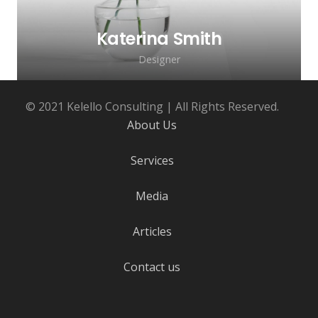
Katerina Smith
Designer
© 2021 Kelello Consulting | All Rights Reserved.
About Us
Services
Media
Lorem ipsum dolor sit amet, consectetur
adipiscing elit. Morbi sagittis, sem quis
Articles
lacinia faucibus, orci ipsum gravida tortor.
Contact us