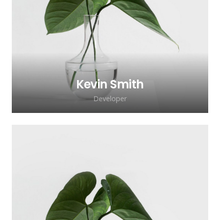
adipiscing elit. Morbi sagittis, sem quis
lacinia faucibus, orci ipsum gravida tortor.
Kevin Smith
Developer
Lorem ipsum dolor sit amet, consectetur
adipiscing elit. Morbi sagittis, sem quis