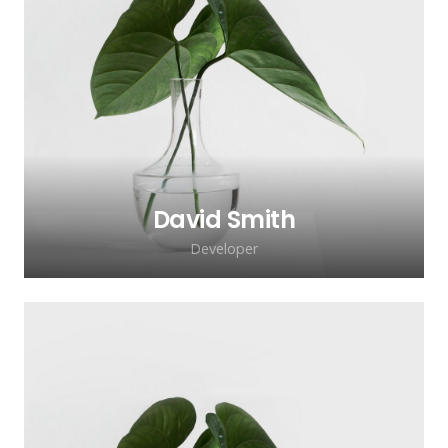
David Smith
Developer