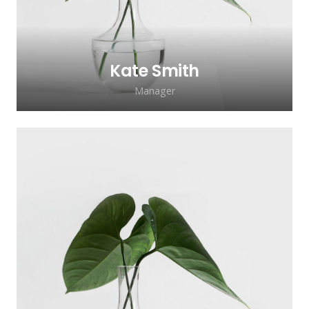
Kate Smith
Manager
Lorem ipsum dolor sit amet, consectetur
adipiscing elit. Morbi sagittis, sem quis
lacinia faucibus, orci ipsum gravida tortor.